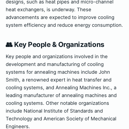
designs, such as heat pipes and micro-channel
heat exchangers, is underway. These
advancements are expected to improve cooling
system efficiency and reduce energy consumption.
👥 Key People & Organizations
Key people and organizations involved in the
development and manufacturing of cooling
systems for annealing machines include John
Smith, a renowned expert in heat transfer and
cooling systems, and Annealing Machines Inc., a
leading manufacturer of annealing machines and
cooling systems. Other notable organizations
include National Institute of Standards and
Technology and American Society of Mechanical
Engineers.