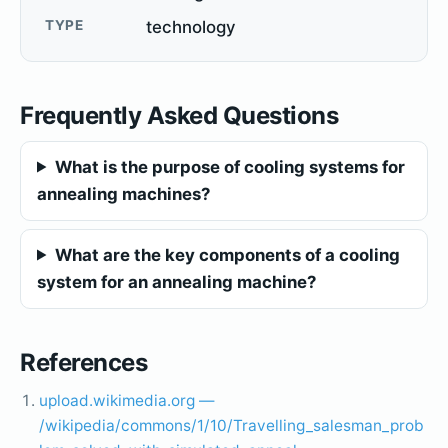
TYPE
technology
Frequently Asked Questions
What is the purpose of cooling systems for
annealing machines?
What are the key components of a cooling
system for an annealing machine?
References
upload.wikimedia.org —
/wikipedia/commons/1/10/Travelling_salesman_prob