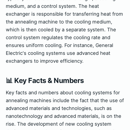
medium, and a control system. The heat
exchanger is responsible for transferring heat from
the annealing machine to the cooling medium,
which is then cooled by a separate system. The
control system regulates the cooling rate and
ensures uniform cooling. For instance, General
Electric's cooling systems use advanced heat
exchangers to improve efficiency.
📊 Key Facts & Numbers
Key facts and numbers about cooling systems for
annealing machines include the fact that the use of
advanced materials and technologies, such as
nanotechnology and advanced materials, is on the
rise. The development of new cooling system