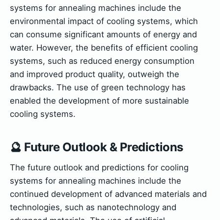
systems for annealing machines include the
environmental impact of cooling systems, which
can consume significant amounts of energy and
water. However, the benefits of efficient cooling
systems, such as reduced energy consumption
and improved product quality, outweigh the
drawbacks. The use of green technology has
enabled the development of more sustainable
cooling systems.
🔮 Future Outlook & Predictions
The future outlook and predictions for cooling
systems for annealing machines include the
continued development of advanced materials and
technologies, such as nanotechnology and