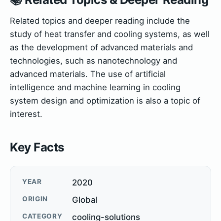
Related topics and deeper reading include the
study of heat transfer and cooling systems, as well
as the development of advanced materials and
technologies, such as nanotechnology and
advanced materials. The use of artificial
intelligence and machine learning in cooling
system design and optimization is also a topic of
interest.
Key Facts
YEAR
2020
ORIGIN
Global
CATEGORY
cooling-solutions