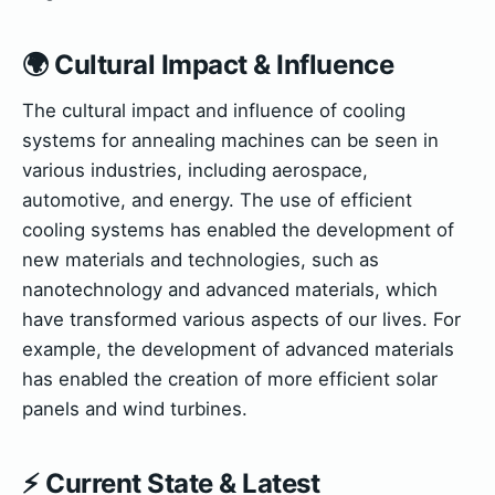
🌍 Cultural Impact & Influence
The cultural impact and influence of cooling
systems for annealing machines can be seen in
various industries, including aerospace,
automotive, and energy. The use of efficient
cooling systems has enabled the development of
new materials and technologies, such as
nanotechnology and advanced materials, which
have transformed various aspects of our lives. For
example, the development of advanced materials
has enabled the creation of more efficient solar
panels and wind turbines.
⚡ Current State & Latest