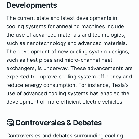
Developments
The current state and latest developments in
cooling systems for annealing machines include
the use of advanced materials and technologies,
such as nanotechnology and advanced materials.
The development of new cooling system designs,
such as heat pipes and micro-channel heat
exchangers, is underway. These advancements are
expected to improve cooling system efficiency and
reduce energy consumption. For instance, Tesla's
use of advanced cooling systems has enabled the
development of more efficient electric vehicles.
🤔 Controversies & Debates
Controversies and debates surrounding cooling