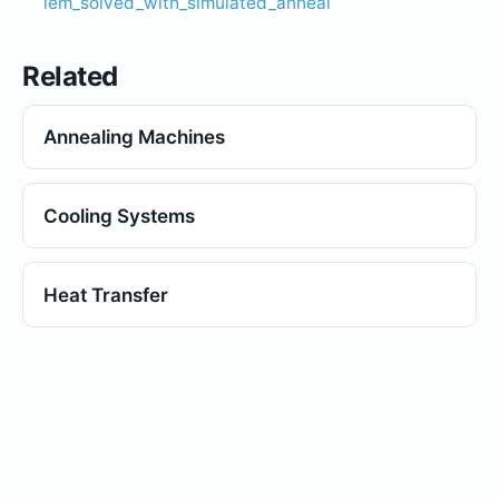
lem_solved_with_simulated_anneal
Related
Annealing Machines
Cooling Systems
Heat Transfer