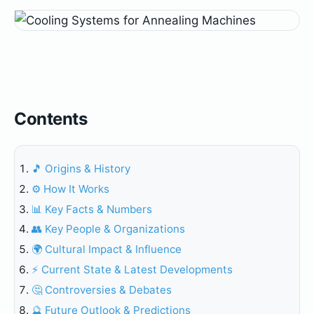
Contents
🎵 Origins & History
⚙️ How It Works
📊 Key Facts & Numbers
👥 Key People & Organizations
🌍 Cultural Impact & Influence
⚡ Current State & Latest Developments
🤔 Controversies & Debates
🔮 Future Outlook & Predictions