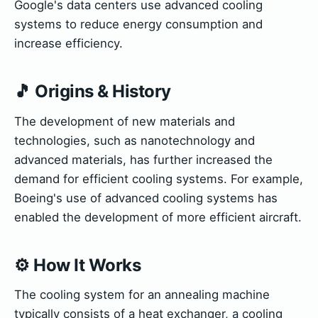
Google's data centers use advanced cooling
systems to reduce energy consumption and
increase efficiency.
🎵 Origins & History
The development of new materials and
technologies, such as nanotechnology and
advanced materials, has further increased the
demand for efficient cooling systems. For example,
Boeing's use of advanced cooling systems has
enabled the development of more efficient aircraft.
⚙️ How It Works
The cooling system for an annealing machine
typically consists of a heat exchanger, a cooling