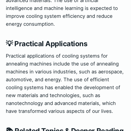
advanced materials. The use of artificial
intelligence and machine learning is expected to
improve cooling system efficiency and reduce
energy consumption.
💡 Practical Applications
Practical applications of cooling systems for
annealing machines include the use of annealing
machines in various industries, such as aerospace,
automotive, and energy. The use of efficient
cooling systems has enabled the development of
new materials and technologies, such as
nanotechnology and advanced materials, which
have transformed various aspects of our lives.
📚 Related Topics & Deeper Reading