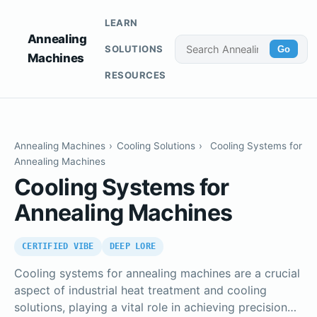
LEARN
Annealing
SOLUTIONS
Go
Machines
RESOURCES
Annealing Machines
›
Cooling Solutions
›
Cooling Systems for
Annealing Machines
Cooling Systems for
Annealing Machines
CERTIFIED VIBE
DEEP LORE
Cooling systems for annealing machines are a crucial
aspect of industrial heat treatment and cooling
solutions, playing a vital role in achieving precision…