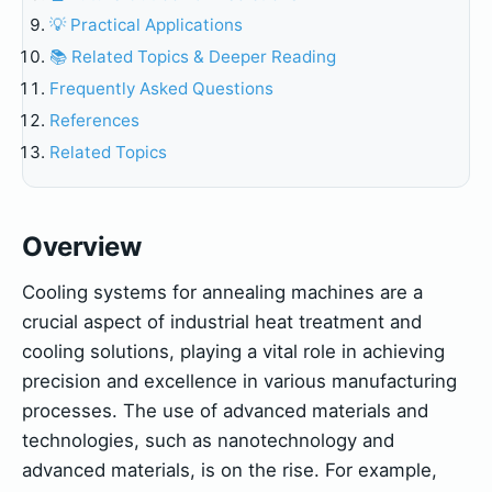
💡 Practical Applications
📚 Related Topics & Deeper Reading
Frequently Asked Questions
References
Related Topics
Overview
Cooling systems for annealing machines are a
crucial aspect of industrial heat treatment and
cooling solutions, playing a vital role in achieving
precision and excellence in various manufacturing
processes. The use of advanced materials and
technologies, such as nanotechnology and
advanced materials, is on the rise. For example,