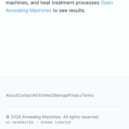
machines, and heat treatment processes
Open
Annealing Machines
to see results.
About
Contact
All Entries
Sitemap
Privacy
Terms
© 2026 Annealing Machines. All rights reserved.
AI-GENERATED · HUMAN-CURATED