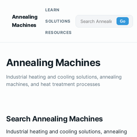
LEARN
Annealing
SOLUTIONS
Go
Machines
RESOURCES
Annealing Machines
Industrial heating and cooling solutions, annealing
machines, and heat treatment processes
Search Annealing Machines
Industrial heating and cooling solutions, annealing